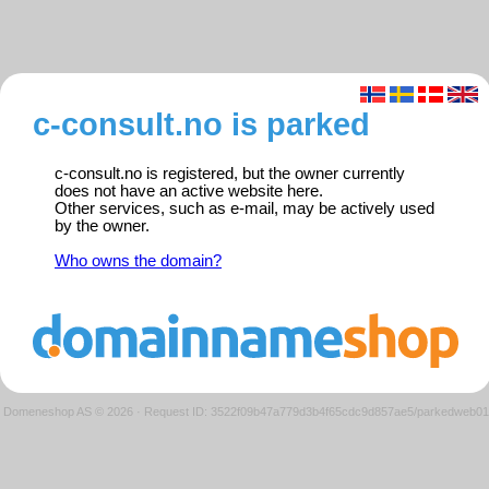
c-consult.no is parked
c-consult.no is registered, but the owner currently
does not have an active website here.
Other services, such as e-mail, may be actively used
by the owner.
Who owns the domain?
Domeneshop AS © 2026
·
Request ID: 3522f09b47a779d3b4f65cdc9d857ae5/parkedweb01